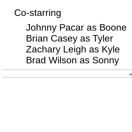
Co-starring
Johnny Pacar as Boone
Brian Casey as Tyler
Zachary Leigh as Kyle
Brad Wilson as Sonny
p