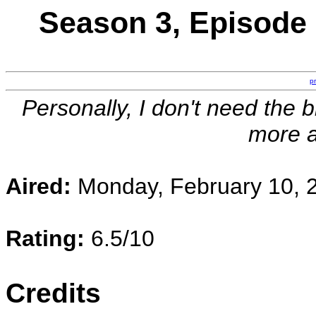
Season 3, Episode 
p
Personally, I don't need the b
more 
Aired:
Monday, February 10, 
Rating:
6.5/10
Credits