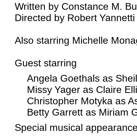
Written by Constance M. Bur
Directed by Robert Yannetti
Also starring Michelle Mon
Guest starring
Angela Goethals as Shei
Missy Yager as Claire Ell
Christopher Motyka as A
Betty Garrett as Miriam 
Special musical appearance