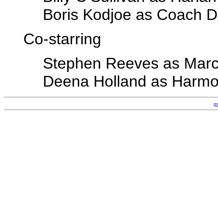
Boris Kodjoe as Coach D
Co-starring
Stephen Reeves as Mar
Deena Holland as Harm
p