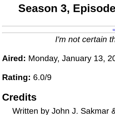
Season 3, Episode
p
I'm not certain t
Aired:
Monday, January 13, 2
Rating:
6.0/9
Credits
Written by John J. Sakmar 