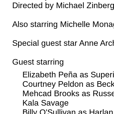
Directed by Michael Zinber
Also starring Michelle Mon
Special guest star Anne Arc
Guest starring
Elizabeth Peña as Super
Courtney Peldon as Bec
Mehcad Brooks as Russel
Kala Savage
Billy O'Sullivan as Harla